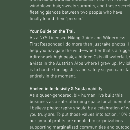
windblown hair, sweaty summits, and those secret
fleeting glances between two people who have
finally found their "person."
Your Guide on the Trail
As a NYS Licensed Hiking Guide and Wilderness
First Responder, I do more than just take photos. I
help you navigate the wild—whether that’s a rugg
Adirondack high peak, a hidden Catskill waterfall, 
a vista in the Austrian Alps where I grew up. My jo
is to handle the logistics and safety so you can sta
entirely in the moment.
Rooted in Inclusivity & Sustainability
As a queer-gendered, bi+ human, I’ve built this
business as a safe, affirming space for all identitie
I believe photography should be a celebration of 
you truly are. To put those values into action, 10% 
our annual profits are donated to organizations
supporting marginalized communities and outdoo