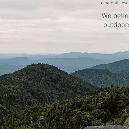
cinematic eye,
We belie
outdoor