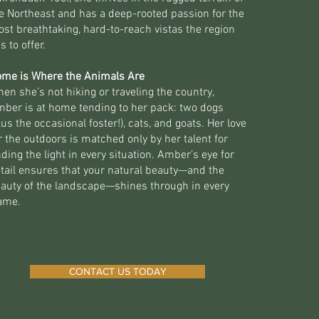
e Northeast and has a deep-rooted passion for the
st breathtaking, hard-to-reach vistas the region
s to offer.
me is Where the Animals Are
en she’s not hiking or traveling the country,
ber is at home tending to her pack: two dogs
lus the occasional foster!), cats, and goats. Her love
r the outdoors is matched only by her talent for
nding the light in every situation. Amber’s eye for
tail ensures that your natural beauty—and the
auty of the landscape—shines through in every
ame.
CONTACT US TODAY