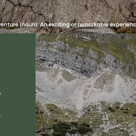
enture (noun): An exciting or remarkable experienc
.
-