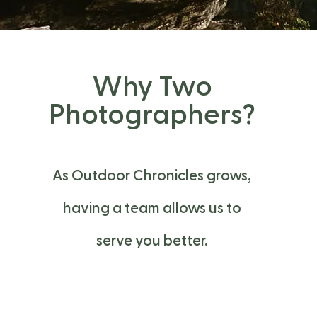
Why Two
Photographers?
As Outdoor Chronicles grows,
having a team allows us to
serve you better.