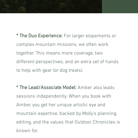
* The Duo Experience:
For larger elopements or
complex mountain missions, we often work
together. This means more coverage, two
different perspectives, and an extra set of hands
to help with gear (or dog treats).
* The Lead/Associate Model:
Amber also leads
sessions independently. When you book with
Amber, you get her unique artistic eye and
mountain expertise, backed by Molly's planning,
editing, and the values that Outdoor Chronicles is
known for.