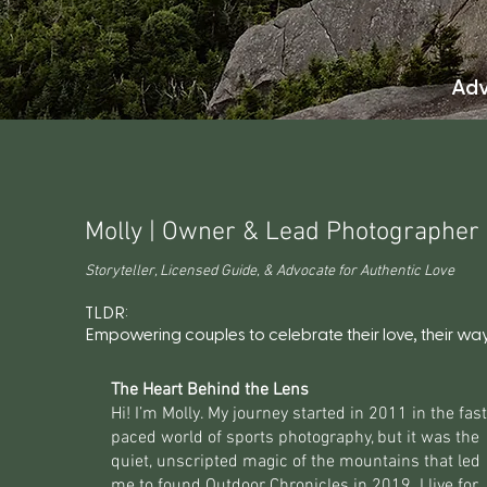
Adv
Molly | Owner & Lead Photographer
Storyteller, Licensed Guide, & Advocate for Authentic Love
TLDR:
Empowering couples to celebrate their love, their way
The Heart Behind the Lens
Hi! I’m Molly. My journey started in 2011 in the fast
paced world of sports photography, but it was the
quiet, unscripted magic of the mountains that led
me to found Outdoor Chronicles in 2019. I live for