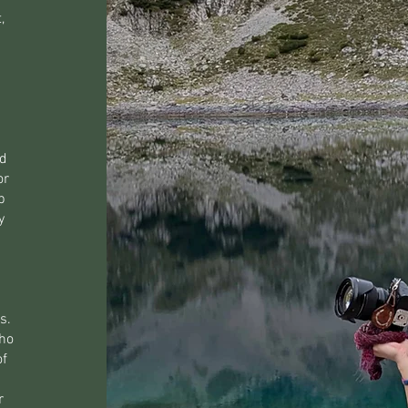
,
ed
or
b
y
s.
who
of
r