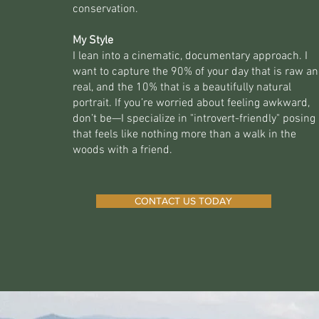
conservation.
My Style
I lean into a cinematic, documentary approach. I
want to capture the 90% of your day that is raw a
real, and the 10% that is a beautifully natural
portrait. If you’re worried about feeling awkward,
don’t be—I specialize in "introvert-friendly" posing
that feels like nothing more than a walk in the
woods with a friend.
CONTACT US TODAY