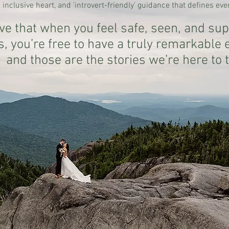
 inclusive heart, and 'introvert-friendly' guidance that defines ev
ve that when you feel safe, seen, and sup
s, you’re free to have a truly remarkable
and those are the stories we’re here to t