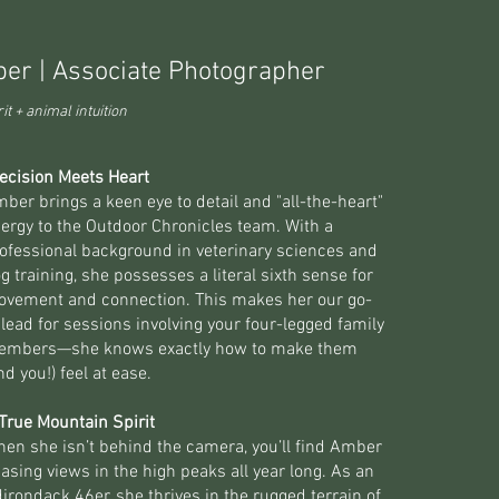
er | Associate Photographer
it + animal intuition
ecision Meets Heart
ber brings a keen eye to detail and "all-the-heart"
ergy to the Outdoor Chronicles team. With a
ofessional background in veterinary sciences and
g training, she possesses a literal sixth sense for
vement and connection. This makes her our go-
 lead for sessions involving your four-legged family
embers—she knows exactly how to make them
nd you!) feel at ease.
True Mountain Spirit
en she isn’t behind the camera, you’ll find Amber
asing views in the high peaks all year long. As an
irondack 46er, she thrives in the rugged terrain of