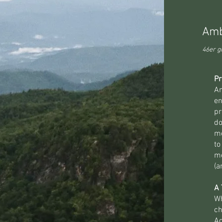
Amb
46er gr
Pr
Am
en
pr
do
mo
to
m
(a
A 
Wh
ch
Ad