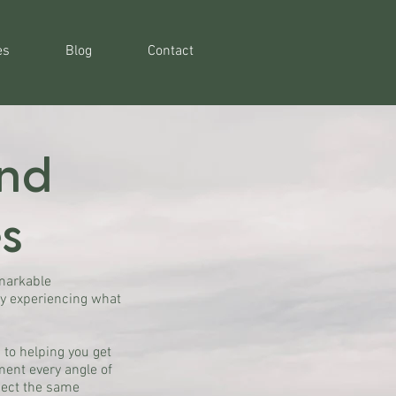
es
Blog
Contact
ind
s
emarkable
ly experiencing what
 to helping you get
ment every angle of
pect the same