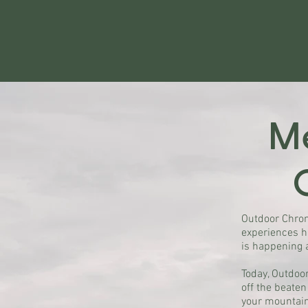
Me
Outdoor Chron
experiences h
is happening 
Today, Outdoor
off the beaten
your mountain