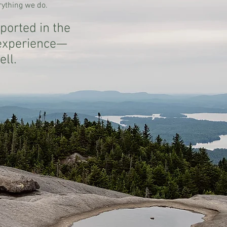
erything we do.
ported in the
 experience—
ell.