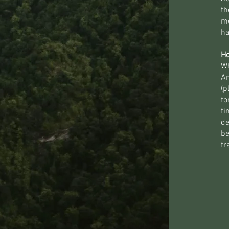
th
mo
ha
Ho
Wh
Am
(p
fo
fi
de
be
fr