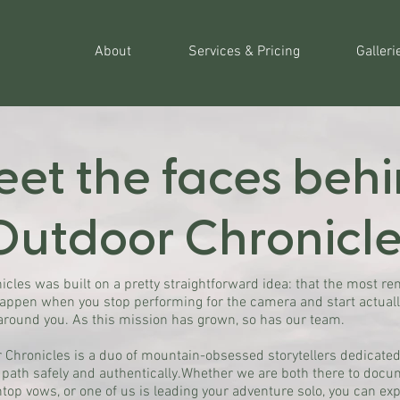
About
Services & Pricing
Galleri
et the faces beh
Outdoor Chronicle
icles was built on a pretty straightforward idea: that the most r
appen when you stop performing for the camera and start actual
around you. As this mission has grown, so has our team.
 Chronicles is a duo of mountain-obsessed storytellers dedicated
 path safely and authentically.Whether we are both there to docu
top vows, or one of us is leading your adventure solo, you can ex