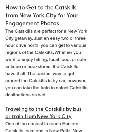
How to Get to the Catskills 
from New York City for Your 
Engagement Photos
The Catskills are perfect for a New York 
City getaway. Just an easy two or three 
hour drive north, you can get to various 
regions of the Catskills. Whether you 
want to enjoy hiking, local food, or cute 
antique or bookstores, the Catskills 
have it all. The easiest way to get 
around the Catskills is by car, however, 
you can take the train to select Catskills 
destinations as well.
Traveling to the Catskills by bus 
or train from New York City
One of the easiest to reach Eastern 
Catskills locations is New Paltz. New 