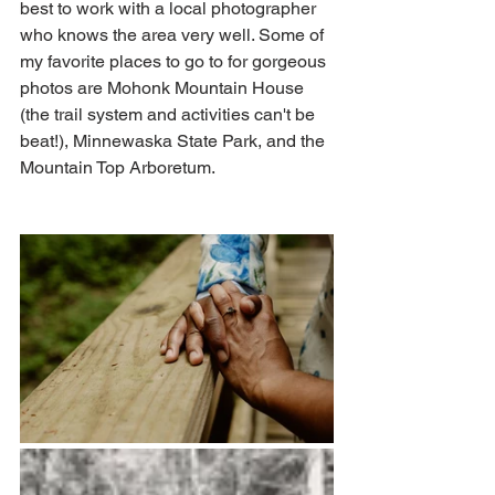
best to work with a local photographer 
who knows the area very well. Some of 
my favorite places to go to for gorgeous 
photos are Mohonk Mountain House 
(the trail system and activities can't be 
beat!), Minnewaska State Park, and the 
Mountain Top Arboretum. 