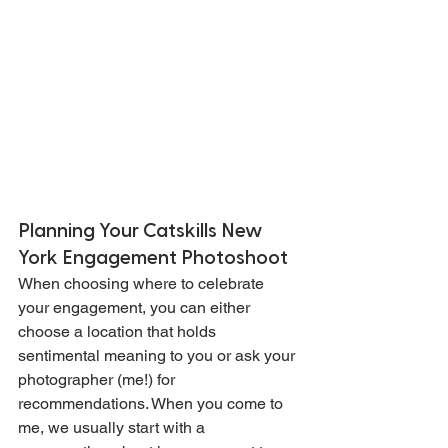
Planning Your Catskills New 
York Engagement Photoshoot
When choosing where to celebrate 
your engagement, you can either 
choose a location that holds 
sentimental meaning to you or ask your 
photographer (me!) for 
recommendations. When you come to 
me, we usually start with a 