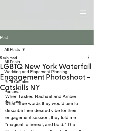
Post
All Posts
5 min read
All Posts
LGBTQ New York Waterfall
Wedding and Elopement Planning
Engagement Photoshoot -
Real Couples
Catskills NY
Personal
When I asked Rachael and Amber 
Business
what three words they would use to 
describe their desired vibe for their 
engagement session, they told me 
"magical, ethereal, and bold." The 