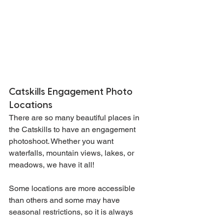
Catskills Engagement Photo 
Locations
There are so many beautiful places in 
the Catskills to have an engagement 
photoshoot. Whether you want 
waterfalls, mountain views, lakes, or 
meadows, we have it all!
Some locations are more accessible 
than others and some may have 
seasonal restrictions, so it is always 