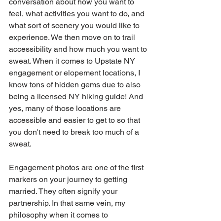
conversation about how you want to 
feel, what activities you want to do, and 
what sort of scenery you would like to 
experience. We then move on to trail 
accessibility and how much you want to 
sweat. When it comes to Upstate NY 
engagement or elopement locations, I 
know tons of hidden gems due to also 
being a licensed NY hiking guide! And 
yes, many of those locations are 
accessible and easier to get to so that 
you don't need to break too much of a 
sweat.
Engagement photos are one of the first 
markers on your journey to getting 
married. They often signify your 
partnership. In that same vein, my 
philosophy when it comes to 