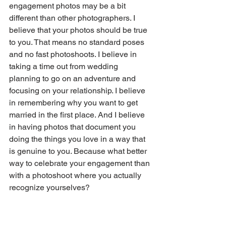
engagement photos may be a bit 
different than other photographers. I 
believe that your photos should be true 
to you. That means no standard poses 
and no fast photoshoots. I believe in 
taking a time out from wedding 
planning to go on an adventure and 
focusing on your relationship. I believe 
in remembering why you want to get 
married in the first place. And I believe 
in having photos that document you 
doing the things you love in a way that 
is genuine to you. Because what better 
way to celebrate your engagement than 
with a photoshoot where you actually 
recognize yourselves?