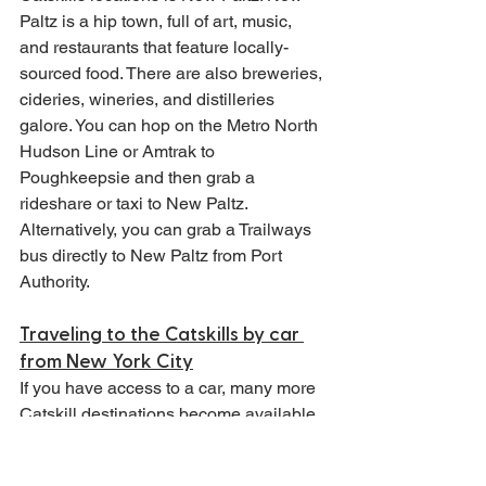
Paltz is a hip town, full of art, music, 
and restaurants that feature locally-
sourced food. There are also breweries, 
cideries, wineries, and distilleries 
galore. You can hop on the Metro North 
Hudson Line or Amtrak to 
Poughkeepsie and then grab a 
rideshare or taxi to New Paltz. 
Alternatively, you can grab a Trailways 
bus directly to New Paltz from Port 
Authority.
Traveling to the Catskills by car 
from New York City
If you have access to a car, many more 
Catskill destinations become available 
to you. I often recommend this option if 
you are able simply because it allows 