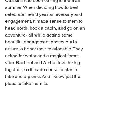
Catskills had been calling to them all 
summer. When deciding how to best 
celebrate their 3 year anniversary and 
engagement, it made sense to them to 
head north, book a cabin, and go on an 
adventure- all while getting some 
beautiful engagement photos out in 
nature to honor their relationship. They 
asked for water and a magical forest 
vibe. Rachael and Amber love hiking 
together, so it made sense to plan a 
hike and a picnic. And I knew just the 
place to take them to.